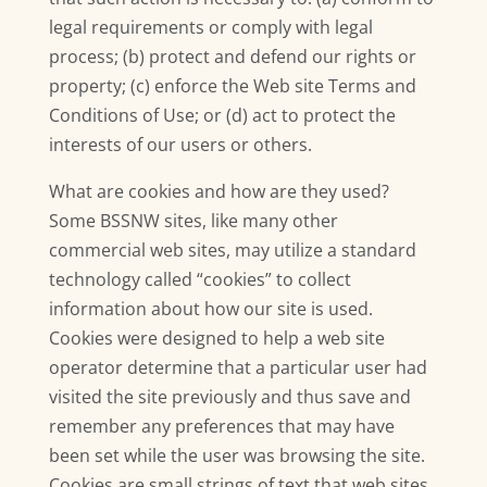
legal requirements or comply with legal
process; (b) protect and defend our rights or
property; (c) enforce the Web site Terms and
Conditions of Use; or (d) act to protect the
interests of our users or others.
What are cookies and how are they used?
Some BSSNW sites, like many other
commercial web sites, may utilize a standard
technology called “cookies” to collect
information about how our site is used.
Cookies were designed to help a web site
operator determine that a particular user had
visited the site previously and thus save and
remember any preferences that may have
been set while the user was browsing the site.
Cookies are small strings of text that web sites