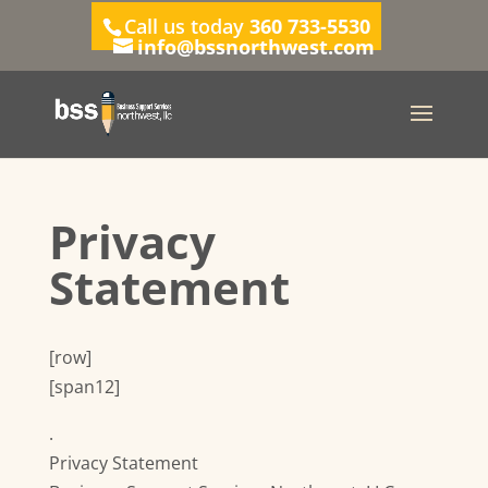
Call us today
360 733-5530
info@bssnorthwest.com
Privacy
Statement
[row]
[span12]
.
Privacy Statement