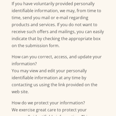
If you have voluntarily provided personally
identifiable information, we may, from time to
time, send you mail or e-mail regarding
products and services. If you do not want to
receive such offers and mailings, you can easily
indicate that by checking the appropriate box
on the submission form.
How can you correct, access, and update your
information?
You may view and edit your personally
identifiable information at any time by
contacting us using the link provided on the
web site.
How do we protect your information?
We exercise great care to protect your