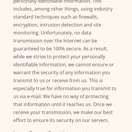
personally identifiable information. This
includes, among other things, using industry
standard techniques such as firewalls,
encryption, intrusion detection and site
monitoring. Unfortunately, no data
transmission over the Internet can be
guaranteed to be 100% secure. As a result,
while we strive to protect your personally
identifiable information, we cannot ensure or
warrant the security of any information you
transmit to us or receive from us. This is
especially true for information you transmit to
us via e-mail. We have no way of protecting
that information until it reaches us. Once we
receive your transmission, we make our best
effort to ensure its security on our servers.