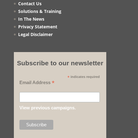
Contact Us
Solutions & Training
In The News
Privacy Statement
Legal Disclaimer
Subscribe to our newsletter
*
indicates required
*
Email Address
View previous campaigns.