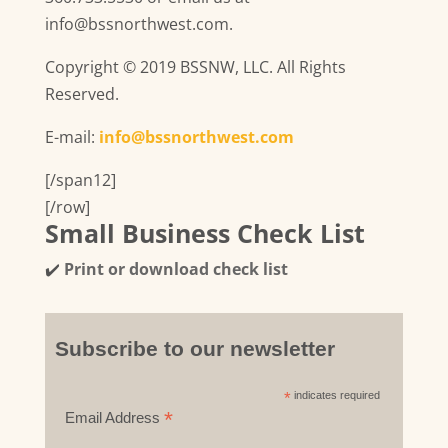
info@bssnorthwest.com.
Copyright © 2019 BSSNW, LLC. All Rights
Reserved.
E-mail:
info@bssnorthwest.com
[/span12]
[/row]
Small Business Check List
✔️
Print or download check list
Subscribe to our newsletter
*
indicates required
*
Email Address