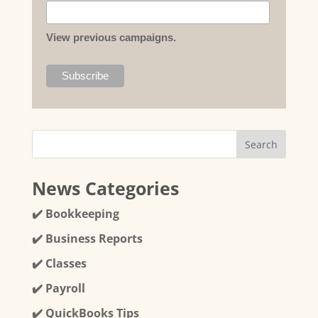
View previous campaigns.
News Categories
✔️ Bookkeeping
✔️ Business Reports
✔️ Classes
✔️ Payroll
✔️ QuickBooks Tips