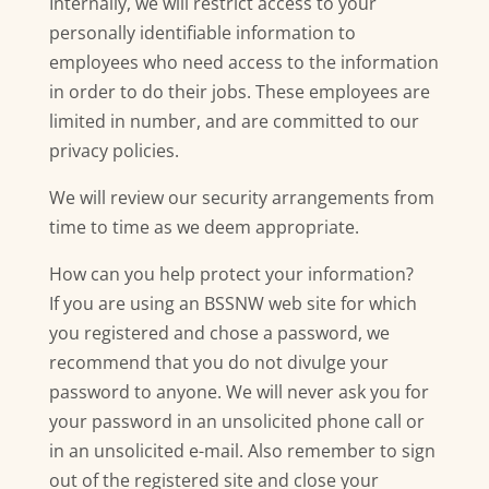
Internally, we will restrict access to your
personally identifiable information to
employees who need access to the information
in order to do their jobs. These employees are
limited in number, and are committed to our
privacy policies.
We will review our security arrangements from
time to time as we deem appropriate.
How can you help protect your information?
If you are using an BSSNW web site for which
you registered and chose a password, we
recommend that you do not divulge your
password to anyone. We will never ask you for
your password in an unsolicited phone call or
in an unsolicited e-mail. Also remember to sign
out of the registered site and close your