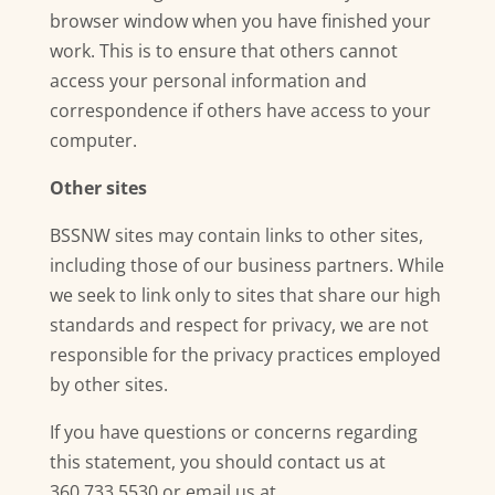
browser window when you have finished your
work. This is to ensure that others cannot
access your personal information and
correspondence if others have access to your
computer.
Other sites
BSSNW sites may contain links to other sites,
including those of our business partners. While
we seek to link only to sites that share our high
standards and respect for privacy, we are not
responsible for the privacy practices employed
by other sites.
If you have questions or concerns regarding
this statement, you should contact us at
360.733.5530 or email us at