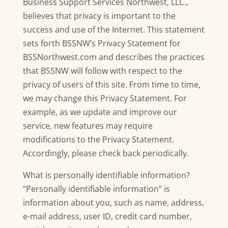
Business Support Services Northwest, LLC.,
believes that privacy is important to the
success and use of the Internet. This statement
sets forth BSSNW’s Privacy Statement for
BSSNorthwest.com and describes the practices
that BSSNW will follow with respect to the
privacy of users of this site. From time to time,
we may change this Privacy Statement. For
example, as we update and improve our
service, new features may require
modifications to the Privacy Statement.
Accordingly, please check back periodically.
What is personally identifiable information?
“Personally identifiable information” is
information about you, such as name, address,
e-mail address, user ID, credit card number,