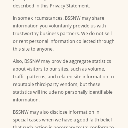
described in this Privacy Statement.
In some circumstances, BSSNW may share
information you voluntarily provide us with
trustworthy business partners. We do not sell
or rent personal information collected through
this site to anyone.
Also, BSSNW may provide aggregate statistics
about visitors to our sites, such as volume,
traffic patterns, and related site information to
reputable third-party vendors, but these
statistics will include no personally identifiable
information.
BSSNW may also disclose information in
special cases when we have a good faith belief
that such action is necessary to: (a) conform to