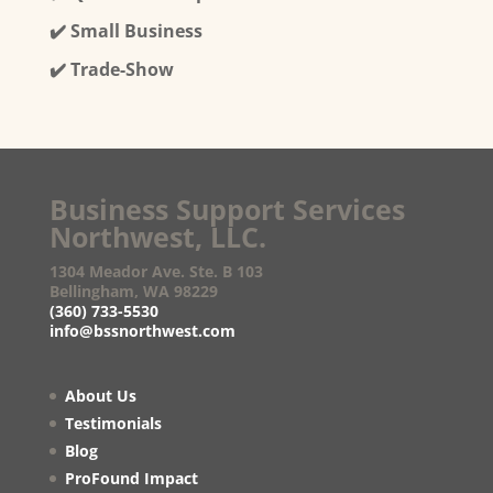
✔️ Small Business
✔️ Trade-Show
Business Support Services
Northwest, LLC.
1304 Meador Ave. Ste. B 103
Bellingham, WA 98229
(360) 733-5530
info@bssnorthwest.com
About Us
Testimonials
Blog
ProFound Impact