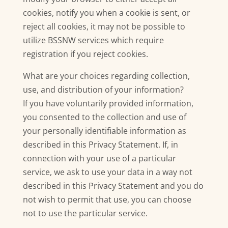
cookies, notify you when a cookie is sent, or
reject all cookies, it may not be possible to
utilize BSSNW services which require
registration if you reject cookies.
What are your choices regarding collection,
use, and distribution of your information?
If you have voluntarily provided information,
you consented to the collection and use of
your personally identifiable information as
described in this Privacy Statement. If, in
connection with your use of a particular
service, we ask to use your data in a way not
described in this Privacy Statement and you do
not wish to permit that use, you can choose
not to use the particular service.