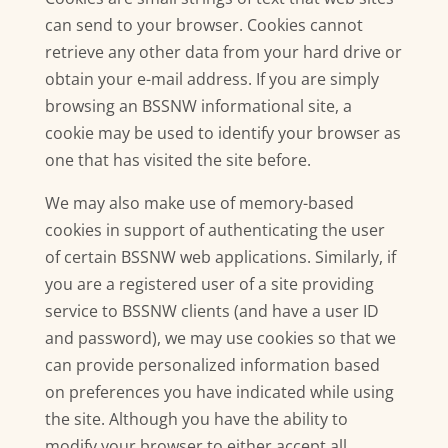
can send to your browser. Cookies cannot
retrieve any other data from your hard drive or
obtain your e-mail address. If you are simply
browsing an BSSNW informational site, a
cookie may be used to identify your browser as
one that has visited the site before.
We may also make use of memory-based
cookies in support of authenticating the user
of certain BSSNW web applications. Similarly, if
you are a registered user of a site providing
service to BSSNW clients (and have a user ID
and password), we may use cookies so that we
can provide personalized information based
on preferences you have indicated while using
the site. Although you have the ability to
modify your browser to either accept all