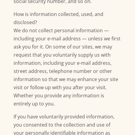
social security number, and so on.
How is information collected, used, and
disclosed?
We do not collect personal information —
including your e-mail address — unless we first
ask you for it. On some of our sites, we may
request that you voluntarily supply us with
information, including your e-mail address,
street address, telephone number or other
information so that we may enhance your site
visit or follow up with you after your visit.
Whether you provide any information is
entirely up to you.
If you have voluntarily provided information,
you consented to the collection and use of
your personally identifiable information as